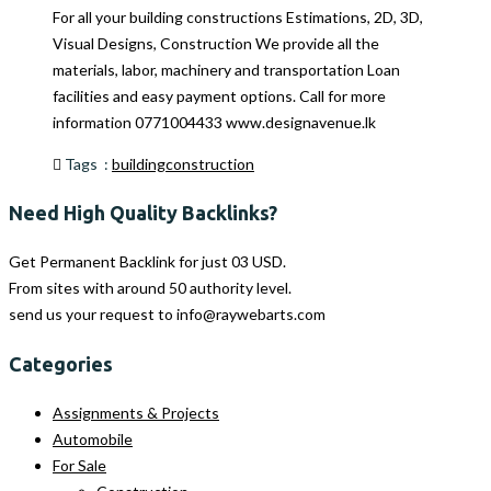
For all your building constructions Estimations, 2D, 3D,
Visual Designs, Construction We provide all the
materials, labor, machinery and transportation Loan
facilities and easy payment options. Call for more
information 0771004433 www.designavenue.lk
Tags :
building
construction
Need High Quality Backlinks?
Get Permanent Backlink for just 03 USD.
From sites with around 50 authority level.
send us your request to
info@raywebarts.com
Categories
Assignments & Projects
Automobile
For Sale