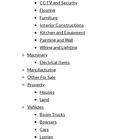
CCTV and Security
Flooring
Furniture
Interior Constructions
Kitchen and Equipment
Painting and Wall
Wiring and Lighting
Machinery
Electrical Items
Manufacturing
Other For Sale
Property
Houses
Land
Vehicles
Boom Trucks
Bowsers
Cars
Lorries