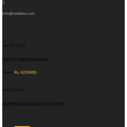
info@hadamu.com
Recent Ads Post
July 18, 2026
Land for Sale in Kaduwela
Price :
Rs. 4250000
July 3, 2026
Architectural Consultancy Services
Premium Ads