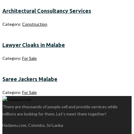
Architectural Consultancy Services
Category:
Construction
Lawyer Cloaks in Malabe
Category:
For Sale
Saree Jackers Malabe
Category:
For Sale
There are thousands of people sell and provide services while
millions are looking for them. Let's meet them together!
Hadamu.com, Colombo, Sri Lanka