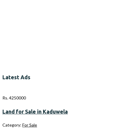
Latest Ads
Rs. 4250000
Land for Sale in Kaduwela
Category:
For Sale