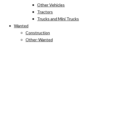
Other Vehicles
Tractors
Trucks and Mini Trucks
Wanted
Construction
Other-Wanted