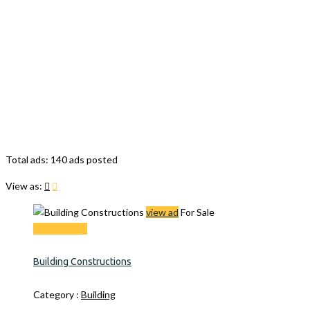
Total ads:
140 ads posted
View as:
view ad
For Sale
Rs. 2500000
Building Constructions
Category :
Building