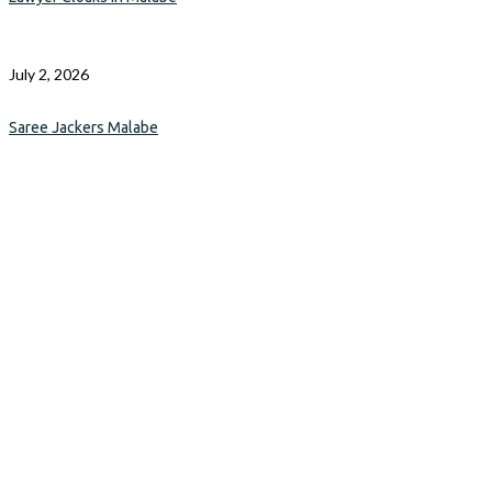
July 2, 2026
Saree Jackers Malabe