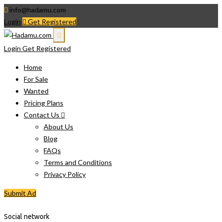
info@hadamu.com
Login
Get Registered
Login
Get Registered
Home
For Sale
Wanted
Pricing Plans
Contact Us
About Us
Blog
FAQs
Terms and Conditions
Privacy Policy
Submit Ad
Social network