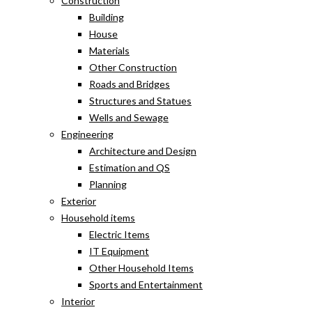
Construction
Building
House
Materials
Other Construction
Roads and Bridges
Structures and Statues
Wells and Sewage
Engineering
Architecture and Design
Estimation and QS
Planning
Exterior
Household items
Electric Items
IT Equipment
Other Household Items
Sports and Entertainment
Interior