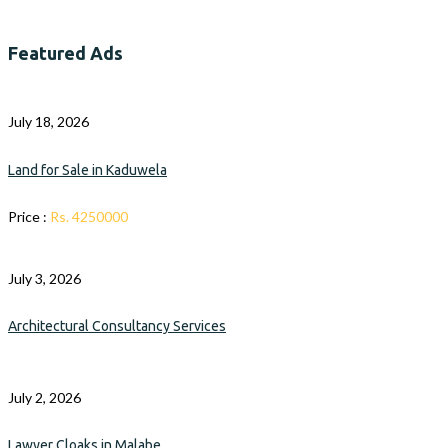
Featured Ads
July 18, 2026
Land for Sale in Kaduwela
Price :
Rs. 4250000
July 3, 2026
Architectural Consultancy Services
July 2, 2026
Lawyer Cloaks in Malabe