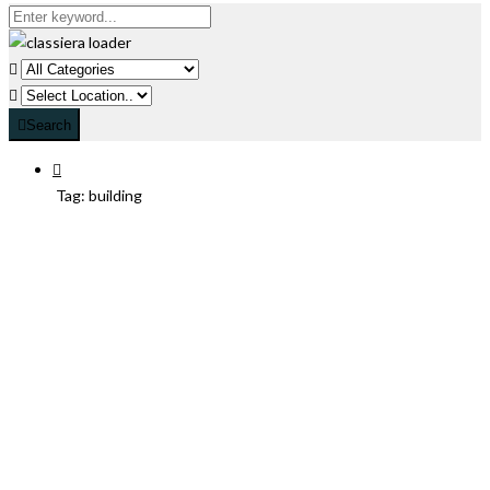
Search
Tag:
building