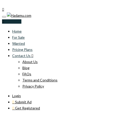
Submit Ad
Home
For Sale
Wanted
Pricing Plans
Contact Us
About Us
Blog
FAQs
Terms and Conditions
Privacy Policy
Login
Submit Ad
Get Registered